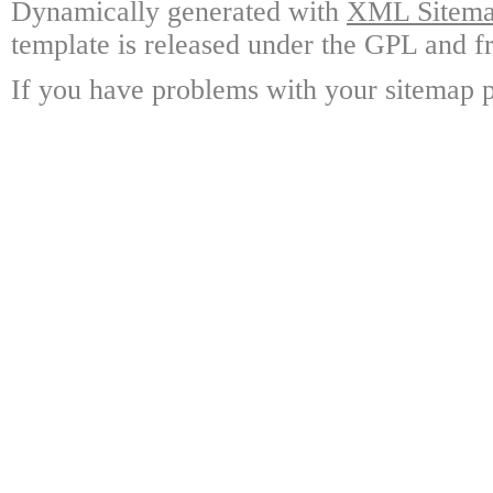
Dynamically generated with
XML Sitemap
template is released under the GPL and fr
If you have problems with your sitemap p