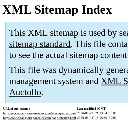
XML Sitemap Index
This XML sitemap is used by se
sitemap standard
. This file cont
to see the actual sitemap content
This file was dynamically gener
management system and
XML Si
Auctollo
.
URL of sub-sitemap
Last modified (GMT)
https://www.transportegonzalez.com/sitemap-misc.html
2026-06-23T21:33:54+00:00
https://www.transportegonzalez.com/page-sitemap.html
2026-03-04T15:15:39+00:00